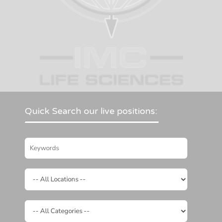
Quick Search our live positions: