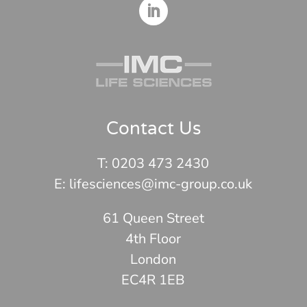
Contact Us
T:
0203 473 2430
E: lifesciences@imc-group.co.uk
61 Queen Street
4th Floor
London
EC4R 1EB