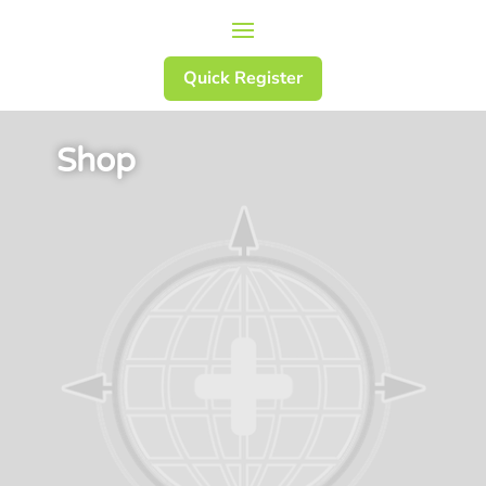
Quick Register
Shop