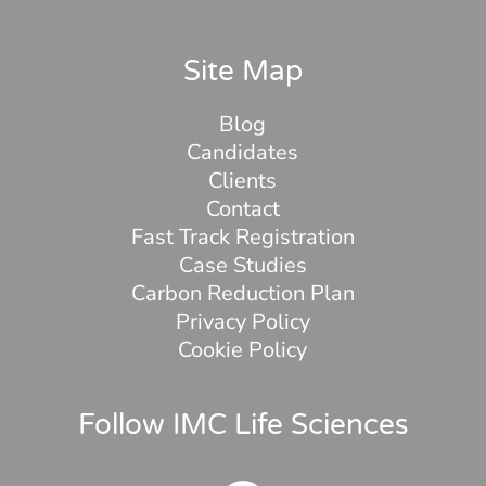
Site Map
Blog
Candidates
Clients
Contact
Fast Track Registration
Case Studies
Carbon Reduction Plan
Privacy Policy
Cookie Policy
Follow IMC Life Sciences