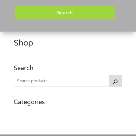
Search
Shop
Search
Categories