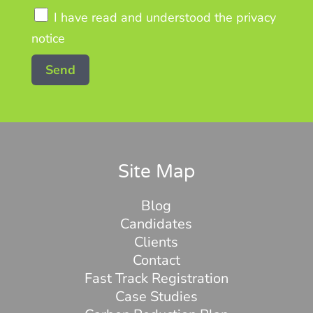
I have read and understood the privacy
notice
Site Map
Blog
Candidates
Clients
Contact
Fast Track Registration
Case Studies