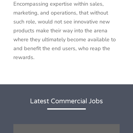
Encompassing expertise within sales,
marketing, and operations, that without
such role, would not see innovative new
products make their way into the arena
where they ultimately become available to
and benefit the end users, who reap the
rewards.
Latest Commercial Jobs