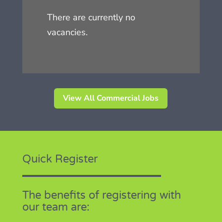
There are currently no
vacancies.
View All Commercial Jobs
Quick Register
The benefits of registering with
our team are: