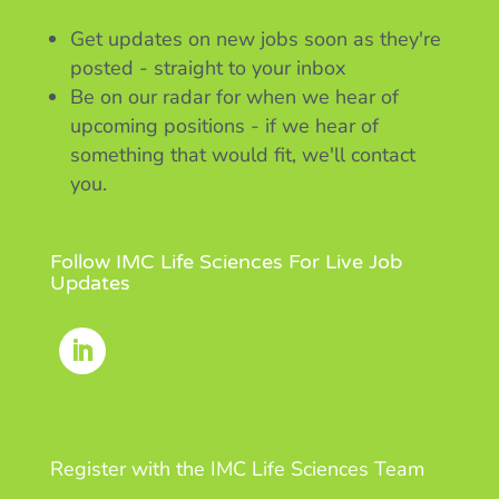
Get updates on new jobs soon as they're
posted - straight to your inbox
Be on our radar for when we hear of
upcoming positions - if we hear of
something that would fit, we'll contact
you.
Follow IMC Life Sciences For Live Job
Updates
Register with the IMC Life Sciences Team