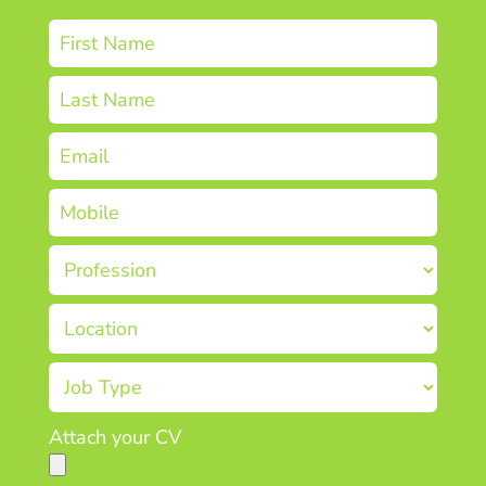
Attach your CV