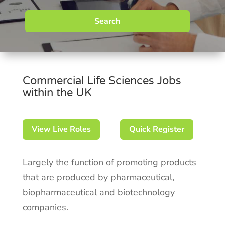
Search
Commercial Life Sciences Jobs
within the UK
View Live Roles
Quick Register
Largely the function of promoting products
that are produced by pharmaceutical,
biopharmaceutical and biotechnology
companies.