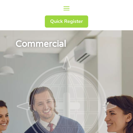
Quick Register
Commercial