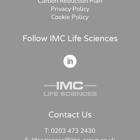
Carbon Reduction Plan
Privacy Policy
Cookie Policy
Follow IMC Life Sciences
Contact Us
T:
0203 473 2430