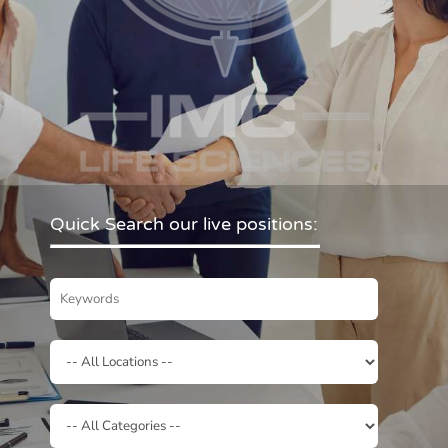
Quick Search our live positions: