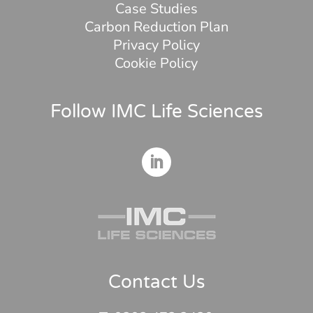
Case Studies
Carbon Reduction Plan
Privacy Policy
Cookie Policy
Follow IMC Life Sciences
Contact Us