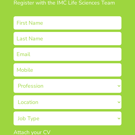
Register with the IMC Life Sciences Team
Attach your CV