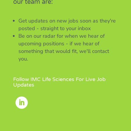
our team are:
Get updates on new jobs soon as they're
posted - straight to your inbox
Be on our radar for when we hear of
upcoming positions - if we hear of
something that would fit, we'll contact
you.
Follow IMC Life Sciences For Live Job
Updates