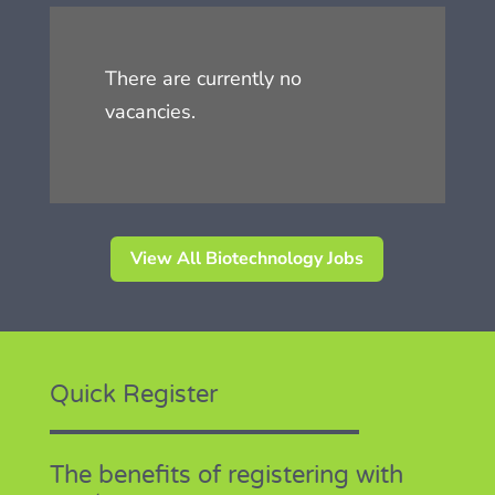
There are currently no
vacancies.
View All Biotechnology Jobs
Quick Register
The benefits of registering with