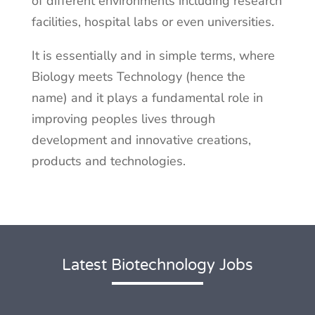
of different environments including research
facilities, hospital labs or even universities.
It is essentially and in simple terms, where
Biology meets Technology (hence the
name) and it plays a fundamental role in
improving peoples lives through
development and innovative creations,
products and technologies.
Latest Biotechnology Jobs