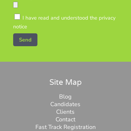
I have read and understood the privacy
notice
Site Map
Blog
Candidates
Clients
Contact
Fast Track Registration