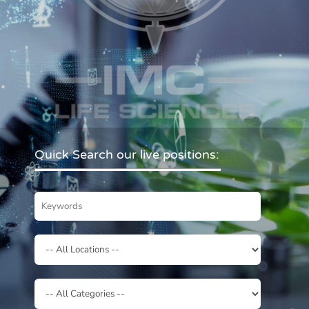
Quick Search our live positions: