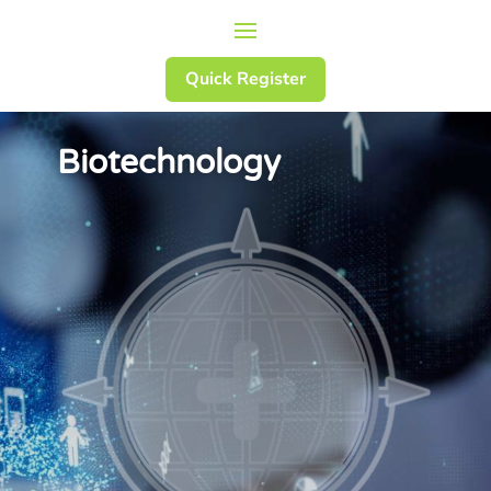
Quick Register
Biotechnology