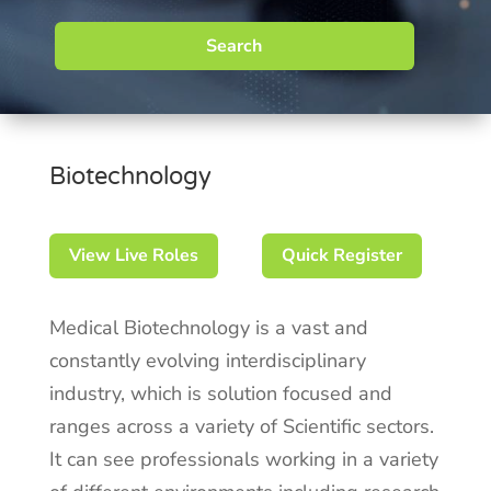
Search
Biotechnology
View Live Roles
Quick Register
Medical Biotechnology is a vast and
constantly evolving interdisciplinary
industry, which is solution focused and
ranges across a variety of Scientific sectors.
It can see professionals working in a variety