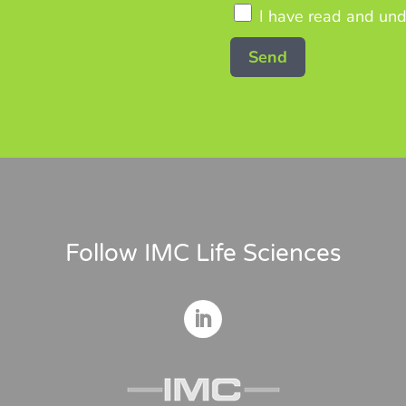
I have read and und
Follow IMC Life Sciences