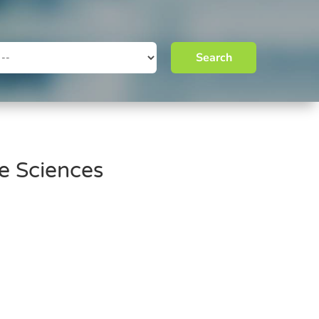
Search
fe Sciences