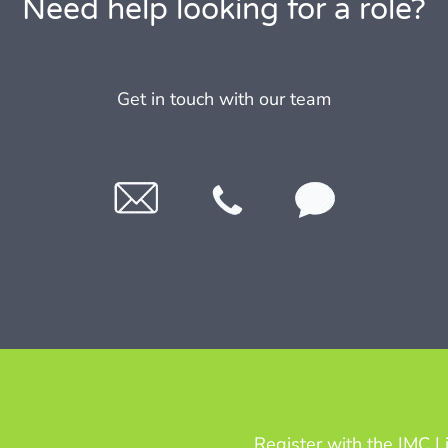
Need help looking for a role?
Get in touch with our team
Register with the IMC L