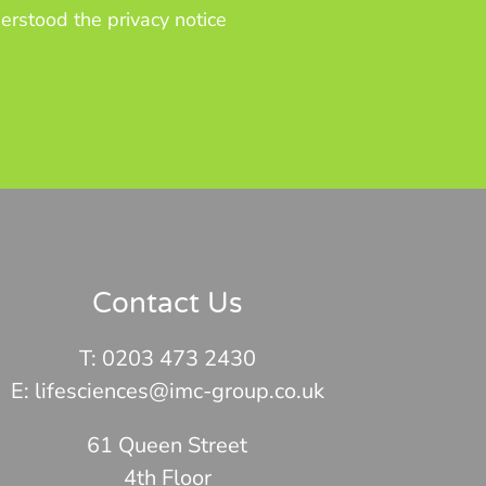
erstood the privacy notice
Contact Us
T:
0203 473 2430
E: lifesciences@imc-group.co.uk
61 Queen Street
4th Floor