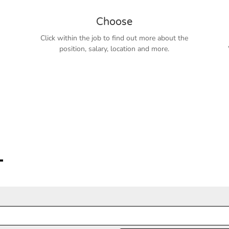
Choose
Click within the job to find out more about the
position, salary, location and more.