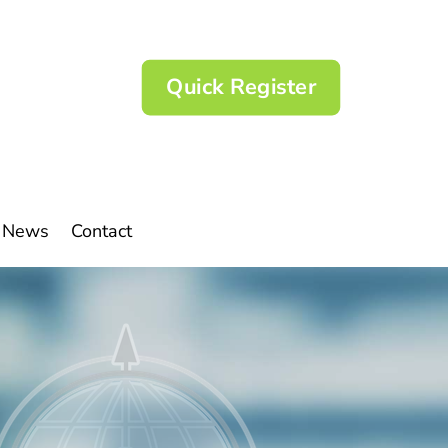
Quick Register
News
Contact