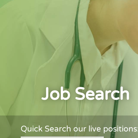
Job Search
Quick Search our live positions