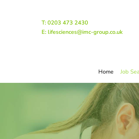
T: 0203 473 2430
E: lifesciences@imc-group.co.uk
Home
Job Se