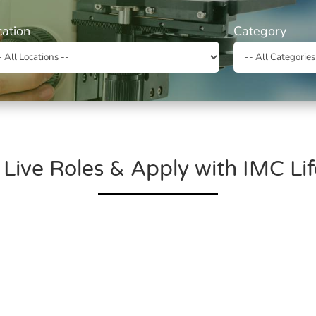
cation
Category
 Live Roles & Apply with IMC Li