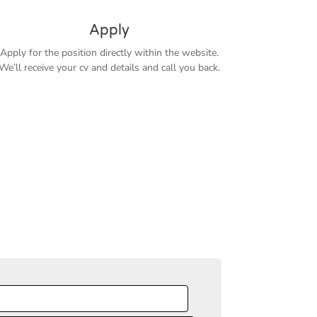
Apply
Apply for the position directly within the website.
We’ll receive your cv and details and call you back.