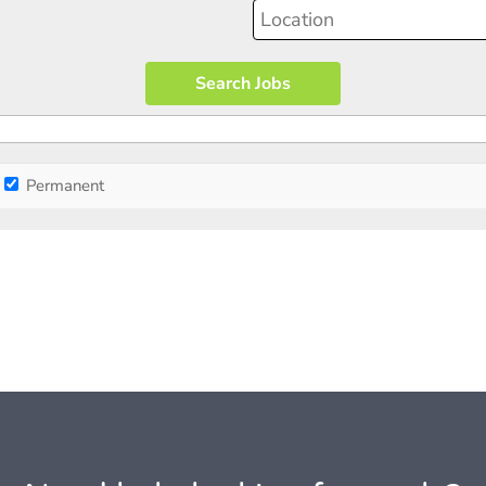
Permanent