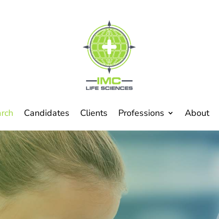
arch
Candidates
Clients
Professions
About