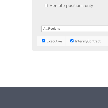
Remote positions only
Executive
Interim/Contract