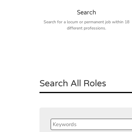
Search
Search for a locum or permanent job within 18
different professions.
Search All Roles