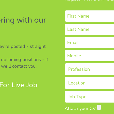
ering with our
y're posted - straight
 upcoming positions - if
 we'll contact you.
For Live Job
Attach your CV