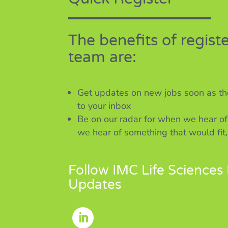
The benefits of regist
team are:
Get updates on new jobs soon as the
to your inbox
Be on our radar for when we hear of
we hear of something that would fit,
Follow IMC Life Sciences 
Updates