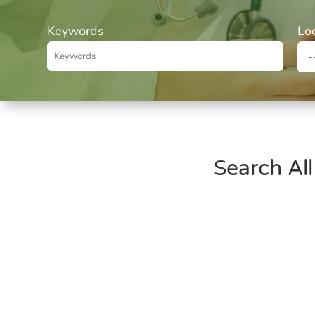
Keywords
Lo
Search All