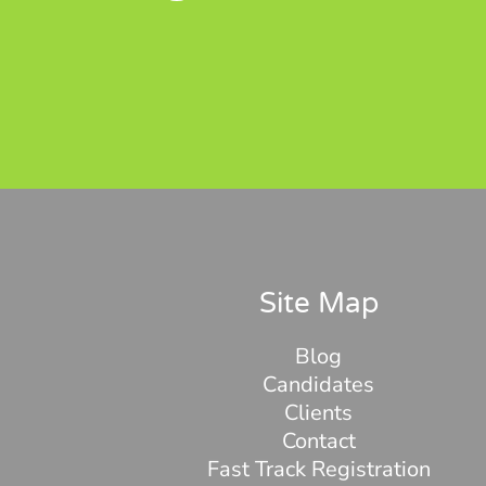
Site Map
Blog
Candidates
Clients
Contact
Fast Track Registration